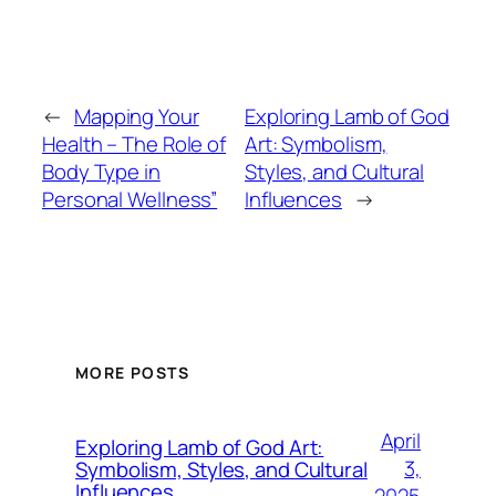
←
Mapping Your
Exploring Lamb of God
Health – The Role of
Art: Symbolism,
Body Type in
Styles, and Cultural
Personal Wellness”
Influences
→
MORE POSTS
April
Exploring Lamb of God Art:
3,
Symbolism, Styles, and Cultural
Influences