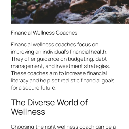
Financial Wellness Coaches
Financial wellness coaches focus on
improving an individual’s financial health.
They offer guidance on budgeting, debt
management, and investment strategies.
These coaches aim to increase financial
literacy and help set realistic financial goals
for a secure future.
The Diverse World of
Wellness
Choosing the right wellness coach can be a