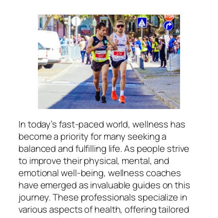
In today’s fast-paced world, wellness has
become a priority for many seeking a
balanced and fulfilling life. As people strive
to improve their physical, mental, and
emotional well-being, wellness coaches
have emerged as invaluable guides on this
journey. These professionals specialize in
various aspects of health, offering tailored