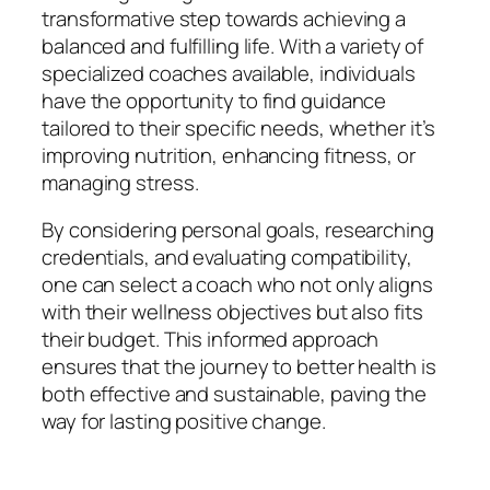
transformative step towards achieving a
balanced and fulfilling life. With a variety of
specialized coaches available, individuals
have the opportunity to find guidance
tailored to their specific needs, whether it’s
improving nutrition, enhancing fitness, or
managing stress.
By considering personal goals, researching
credentials, and evaluating compatibility,
one can select a coach who not only aligns
with their wellness objectives but also fits
their budget. This informed approach
ensures that the journey to better health is
both effective and sustainable, paving the
way for lasting positive change.