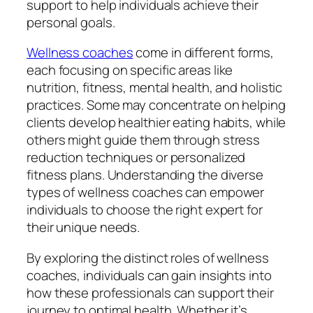
support to help individuals achieve their
personal goals.
Wellness coaches
come in different forms,
each focusing on specific areas like
nutrition, fitness, mental health, and holistic
practices. Some may concentrate on helping
clients develop healthier eating habits, while
others might guide them through stress
reduction techniques or personalized
fitness plans. Understanding the diverse
types of wellness coaches can empower
individuals to choose the right expert for
their unique needs.
By exploring the distinct roles of wellness
coaches, individuals can gain insights into
how these professionals can support their
journey to optimal health. Whether it’s