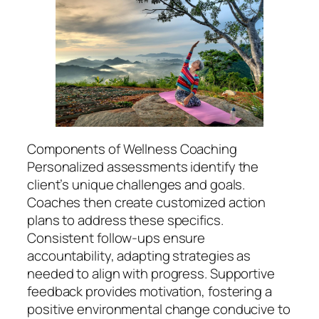
Components of Wellness Coaching
Personalized assessments identify the
client’s unique challenges and goals.
Coaches then create customized action
plans to address these specifics.
Consistent follow-ups ensure
accountability, adapting strategies as
needed to align with progress. Supportive
feedback provides motivation, fostering a
positive environmental change conducive to