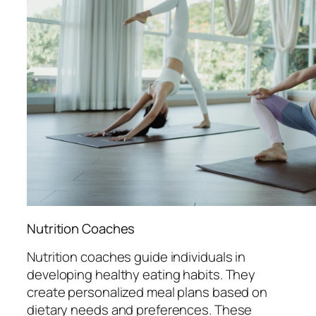
Nutrition Coaches
Nutrition coaches guide individuals in
developing healthy eating habits. They
create personalized meal plans based on
dietary needs and preferences. These