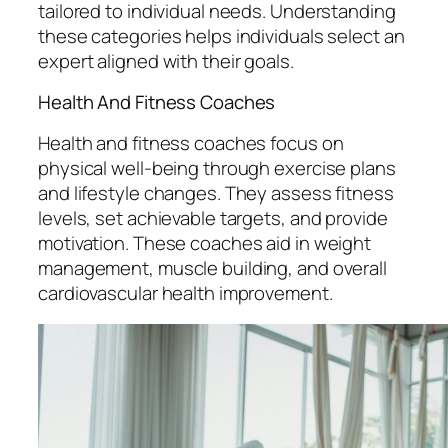
tailored to individual needs. Understanding
these categories helps individuals select an
expert aligned with their goals.
Health And Fitness Coaches
Health and fitness coaches focus on
physical well-being through exercise plans
and lifestyle changes. They assess fitness
levels, set achievable targets, and provide
motivation. These coaches aid in weight
management, muscle building, and overall
cardiovascular health improvement.