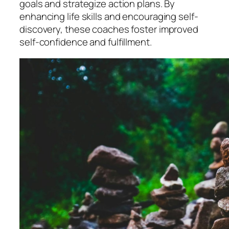
goals and strategize action plans. By
enhancing life skills and encouraging self-
discovery, these coaches foster improved
self-confidence and fulfillment.