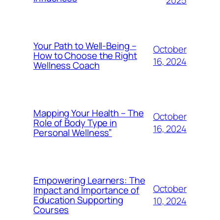
2025
Your Path to Well-Being –
October
How to Choose the Right
16, 2024
Wellness Coach
Mapping Your Health – The
October
Role of Body Type in
16, 2024
Personal Wellness”
Empowering Learners: The
October
Impact and Importance of
Education Supporting
10, 2024
Courses