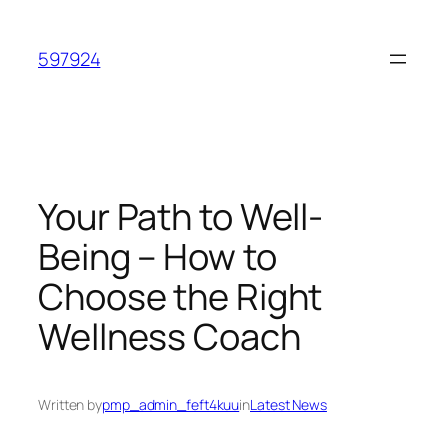
Skip
to
597924
content
Your Path to Well-
Being – How to
Choose the Right
Wellness Coach
Written by
pmp_admin_feft4kuu
in
Latest News