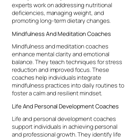
experts work on addressing nutritional
deficiencies, managing weight, and
promoting long-term dietary changes.
Mindfulness And Meditation Coaches
Mindfulness and meditation coaches
enhance mental clarity and emotional
balance. They teach techniques for stress
reduction and improved focus. These
coaches help individuals integrate
mindfulness practices into daily routines to
foster a calm and resilient mindset.
Life And Personal Development Coaches
Life and personal development coaches
support individuals in achieving personal
and professional growth. They identify life