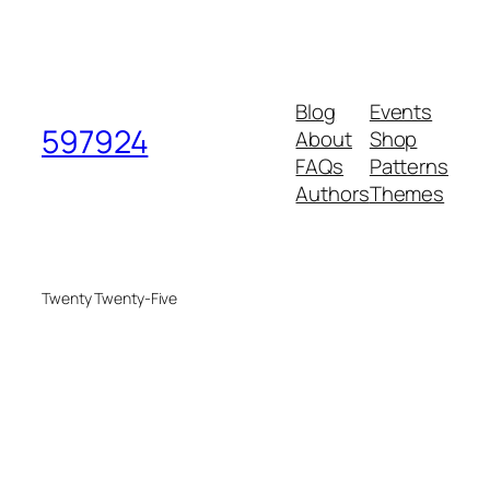
Blog
Events
597924
About
Shop
FAQs
Patterns
Authors
Themes
Twenty Twenty-Five