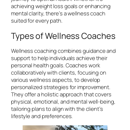
achieving weight loss goals or enhancing
mental clarity, there’s a wellness coach
suited for every path.
Types of Wellness Coaches
Wellness coaching combines guidance and
support to help individuals achieve their
personal health goals. Coaches work
collaboratively with clients, focusing on
various wellness aspects, to develop
personalized strategies for improvement.
They offer a holistic approach that covers
physical, emotional, and mental well-being,
tailoring plans to align with the client’s
lifestyle and preferences.