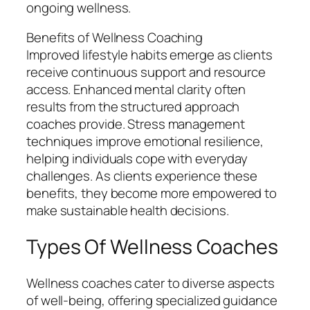
ongoing wellness.
Benefits of Wellness Coaching
Improved lifestyle habits emerge as clients
receive continuous support and resource
access. Enhanced mental clarity often
results from the structured approach
coaches provide. Stress management
techniques improve emotional resilience,
helping individuals cope with everyday
challenges. As clients experience these
benefits, they become more empowered to
make sustainable health decisions.
Types Of Wellness Coaches
Wellness coaches cater to diverse aspects
of well-being, offering specialized guidance