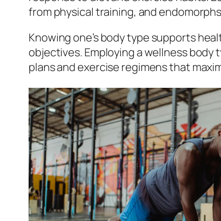
from physical training, and endomorphs
Knowing one’s body type supports health
objectives. Employing a wellness body t
plans and exercise regimens that maximi