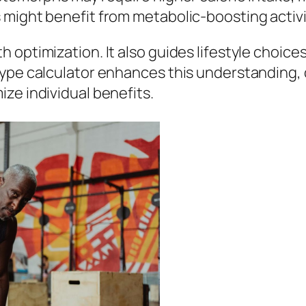
 might benefit from metabolic-boosting activi
 optimization. It also guides lifestyle choice
ype calculator enhances this understanding, d
ze individual benefits.