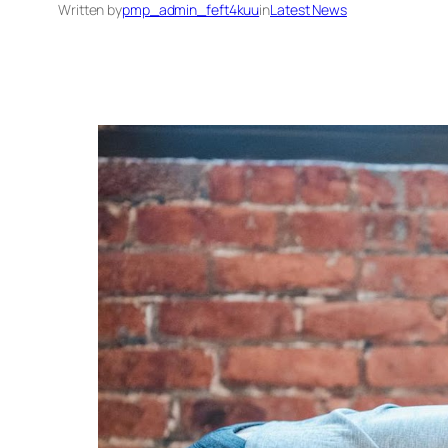
Written by
pmp_admin_feft4kuu
in
Latest News