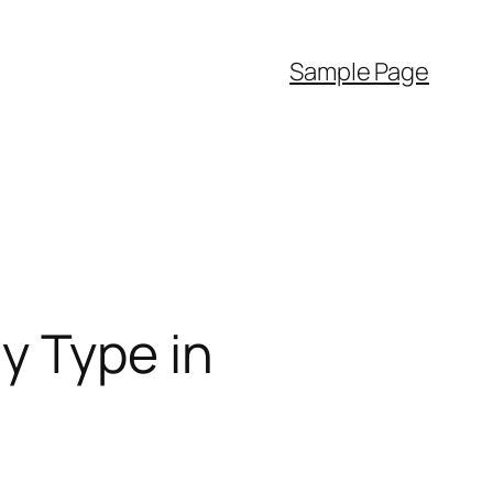
Sample Page
y Type in