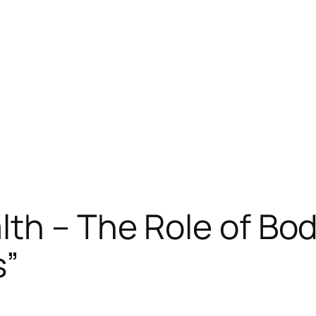
th – The Role of Bod
s”