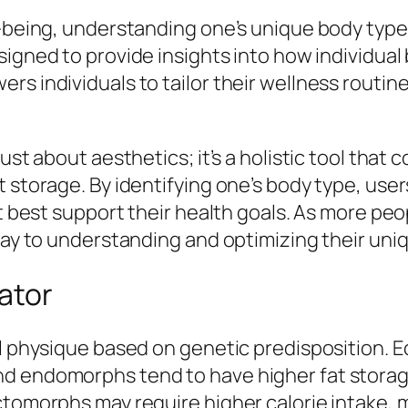
ll-being, understanding one’s unique body typ
esigned to provide insights into how individua
s individuals to tailor their wellness routine
ust about aesthetics; it’s a holistic tool that c
t storage. By identifying one’s body type, us
hat best support their health goals. As more p
way to understanding and optimizing their uniq
ator
al physique based on genetic predisposition. 
nd endomorphs tend to have higher fat storag
Ectomorphs may require higher calorie intake,