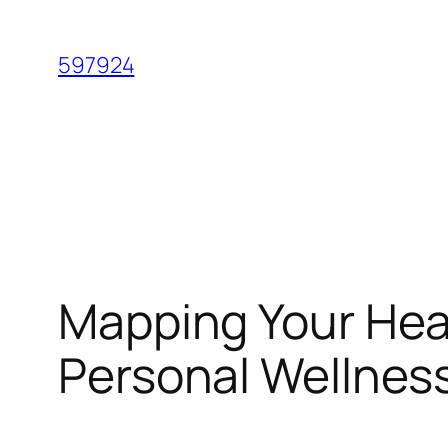
Skip
to
597924
content
Mapping Your Heal
Personal Wellnes