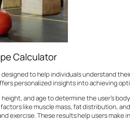
ype Calculator
ol designed to help individuals understand the
offers personalized insights into achieving opt
t, height, and age to determine the user’s bo
ctors like muscle mass, fat distribution, and
and exercise. These results help users make i