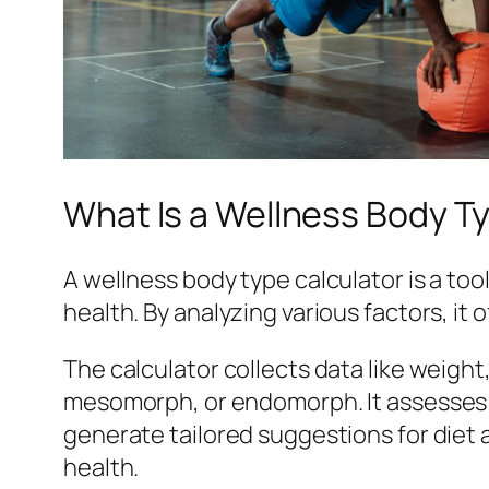
What Is a Wellness Body T
A wellness body type calculator is a to
health. By analyzing various factors, it 
The calculator collects data like weigh
mesomorph, or endomorph. It assesses fa
generate tailored suggestions for diet 
health.