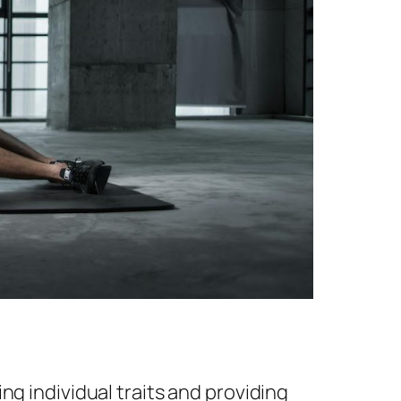
ng individual traits and providing