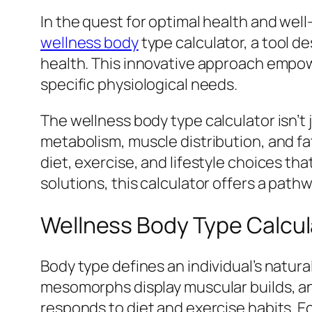
In the quest for optimal health and we
wellness body
type calculator, a tool d
health. This innovative approach empower
specific physiological needs.
The wellness body type calculator isn’t j
metabolism, muscle distribution, and fa
diet, exercise, and lifestyle choices t
solutions, this calculator offers a path
Wellness Body Type Calcul
Body type defines an individual’s natur
mesomorphs display muscular builds, a
responds to diet and exercise habits. 