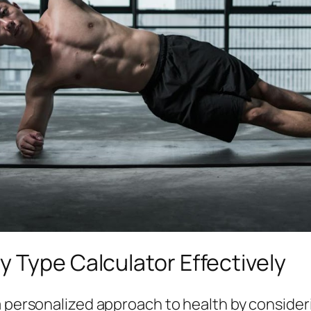
 Type Calculator Effectively
 personalized approach to health by consideri