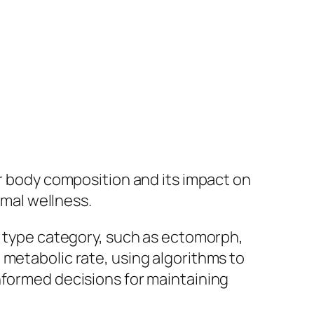
ir body composition and its impact on
imal wellness.
dy type category, such as ectomorph,
 metabolic rate, using algorithms to
nformed decisions for maintaining