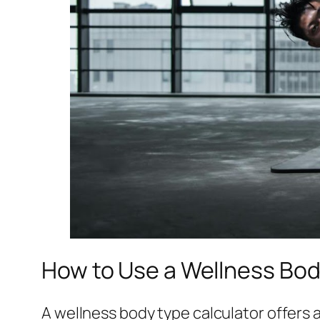
How to Use a Wellness Body
A wellness body type calculator offers a