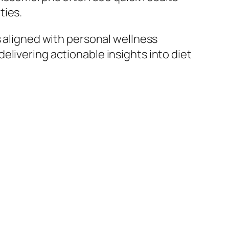
ties.
s aligned with personal wellness
elivering actionable insights into diet