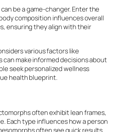
e can be a game-changer. Enter the
l body composition influences overall
s, ensuring they align with their
onsiders various factors like
ers can make informed decisions about
eople seek personalized wellness
ue health blueprint.
Ectomorphs often exhibit lean frames,
e. Each type influences how a person
 mesomorphs often see quick results